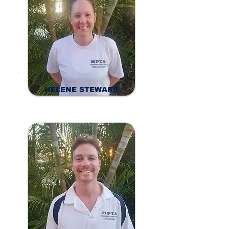
HELENE STEWARD