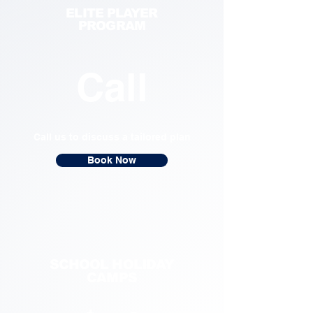
ELITE PLAYER
PROGRAM
Call
Call us to discuss a tailored plan
Book Now
SCHOOL HOLIDAY
CAMPS