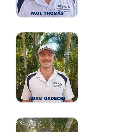
PAUL THOMAS
ADAM GADECKI