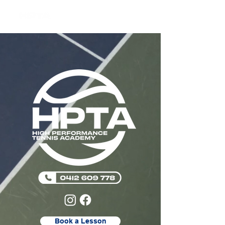
Book a Lesson