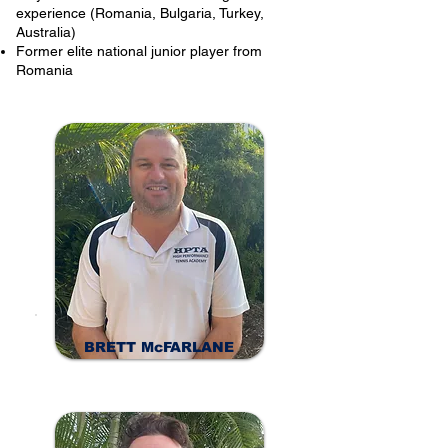
experience (Romania, Bulgaria, Turkey,
Australia)
Former elite national junior player from
Romania
BRETT McFARLANE