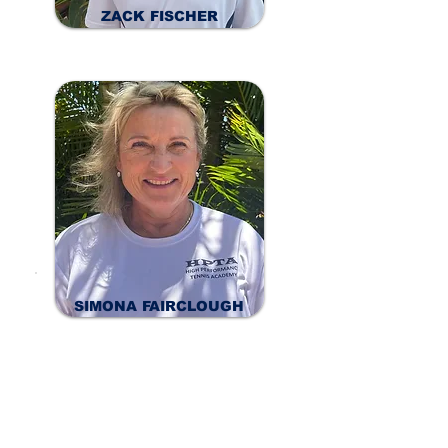
ZACK FISCHER
SIMONA FAIRCLOUGH