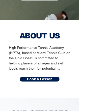
ABOUT US
High Performance Tennis Academy 
(HPTA), based at Miami Tennis Club on 
the Gold Coast, is committed to 
helping players of all ages and skill 
levels reach their full potential.

Led by Head Coach Nick Watkins—
Book a Lesson
who brings over 30 years of 
experience and has coached Grand 
Slam champion Samantha Stosur—our 
expert team delivers personalised 
coaching focused on both technical 
development and personal growth. 