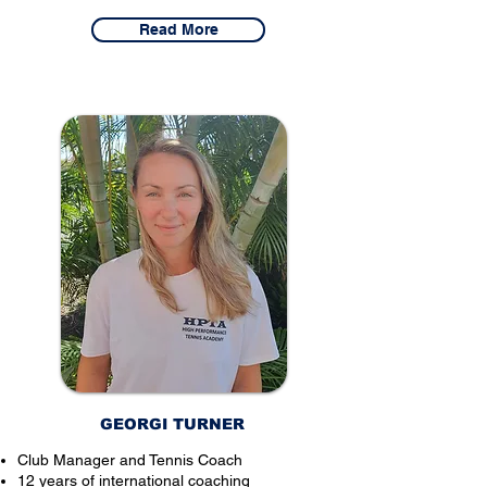
Read More
GEORGI TURNER
Club Manager and Tennis Coach
12 years of international coaching