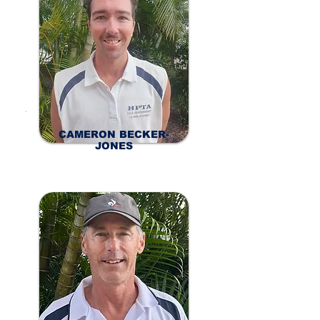
CAMERON BECKER-
JONES