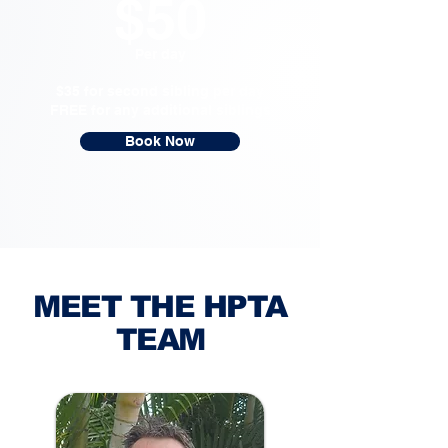
$50
Per day
$35 for second sibling per day
FREE for any additional siblings
Book Now
MEET THE HPTA
TEAM