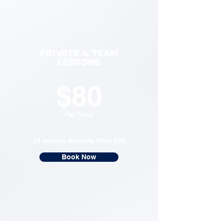
PRIVATE & TEAM
LESSONS
$80
Per hour
30 minute lessons from $50
Book Now