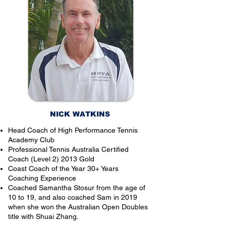
NICK WATKINS
Head Coach of High Performance Tennis
Academy Club
Professional Tennis Australia Certified
Coach (Level 2) 2013 Gold
Coast Coach of the Year 30+ Years
Coaching Experience
Coached Samantha Stosur from the age of
10 to 19, and also coached Sam in 2019
when she won the Australian Open Doubles
title with Shuai Zhang.